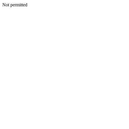
Not permitted