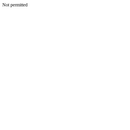
Not permitted