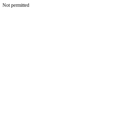
Not permitted