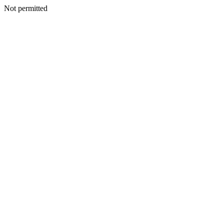
Not permitted