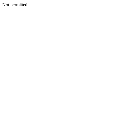
Not permitted