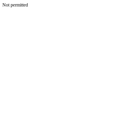
Not permitted