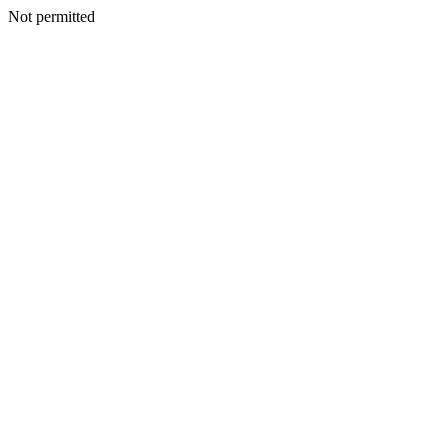
Not permitted