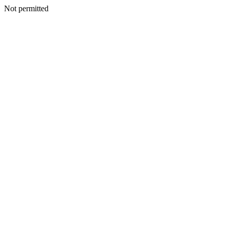
Not permitted