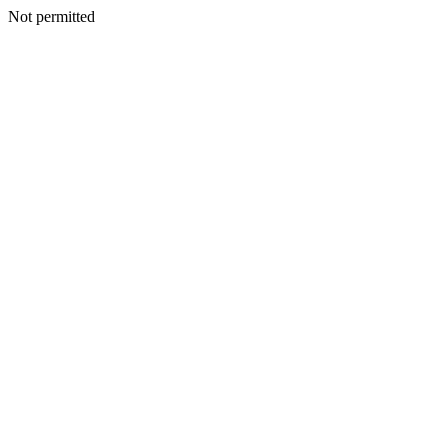
Not permitted