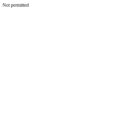
Not permitted