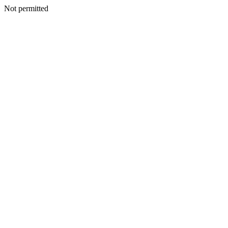
Not permitted