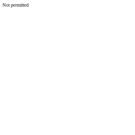
Not permitted