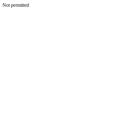
Not permitted