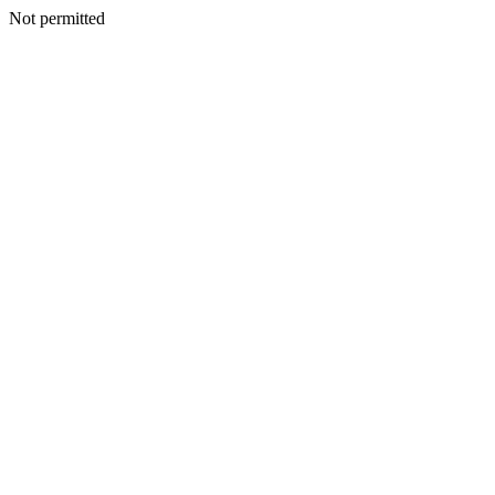
Not permitted