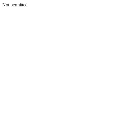
Not permitted