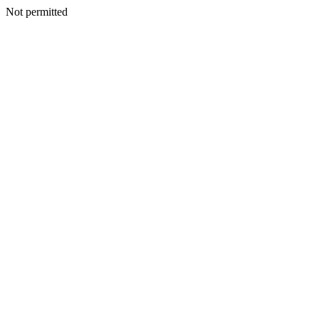
Not permitted