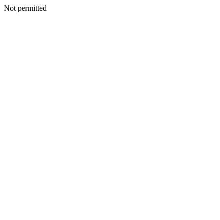
Not permitted