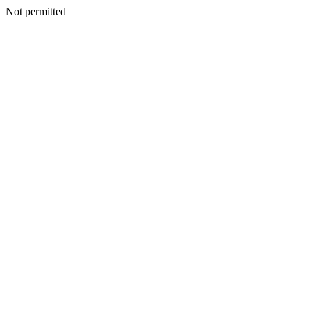
Not permitted