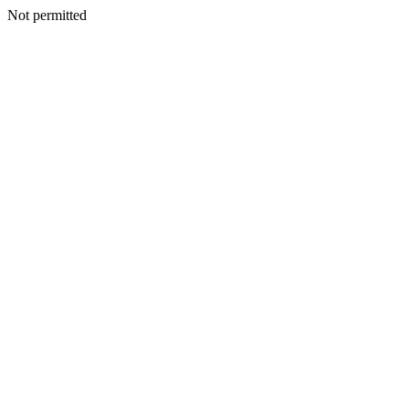
Not permitted