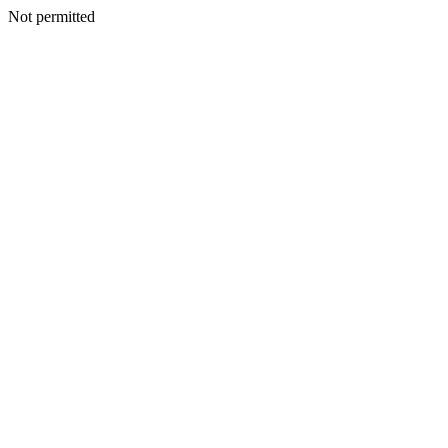
Not permitted