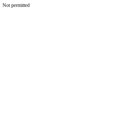
Not permitted