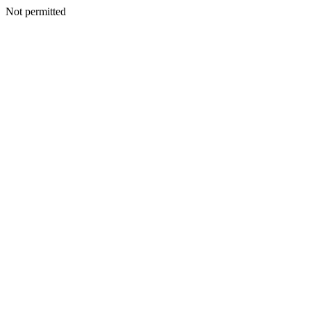
Not permitted