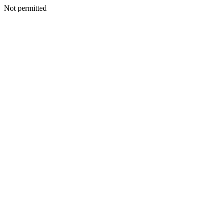
Not permitted