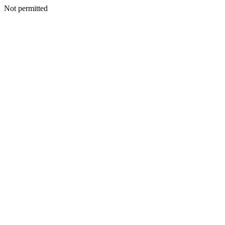
Not permitted