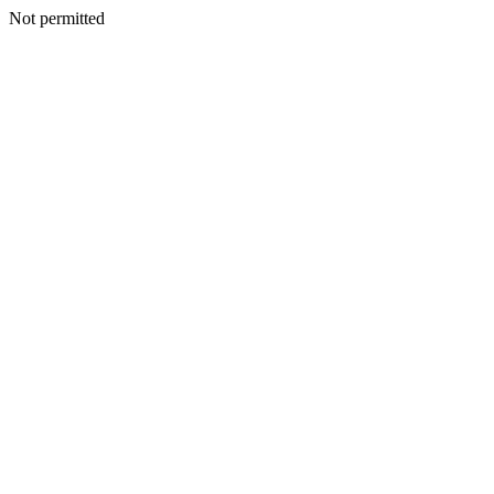
Not permitted