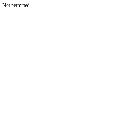
Not permitted