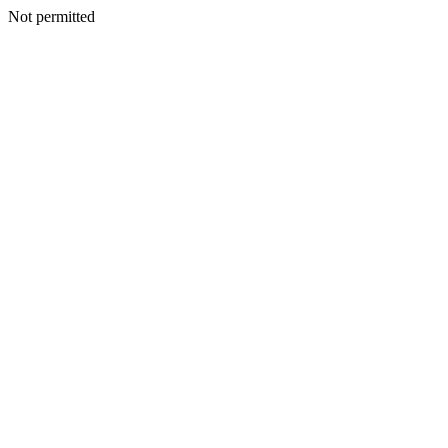
Not permitted