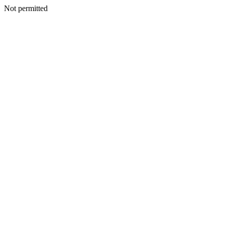
Not permitted