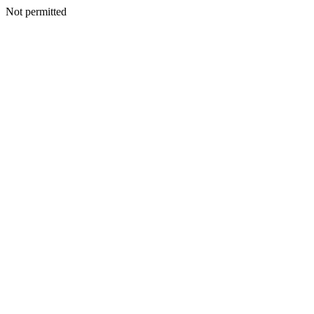
Not permitted