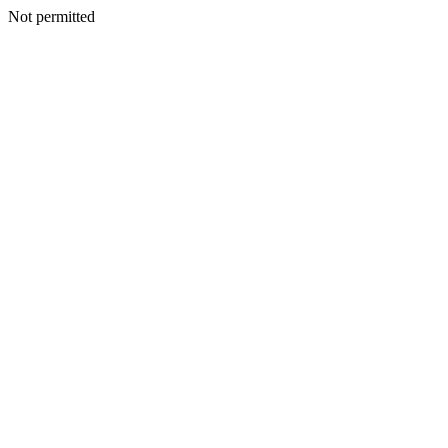
Not permitted