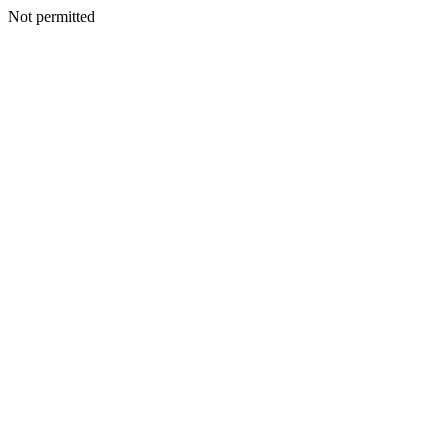
Not permitted