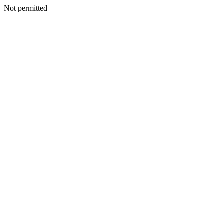
Not permitted