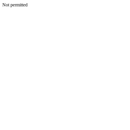
Not permitted