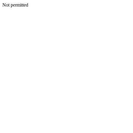
Not permitted