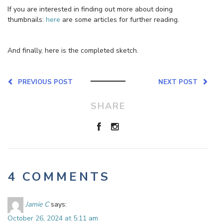
If you are interested in finding out more about doing
thumbnails:
here
are some articles for further reading.
And finally, here is the completed sketch.
PREVIOUS POST
NEXT POST
SHARE
4 COMMENTS
Jamie C
says:
October 26, 2024 at 5:11 am