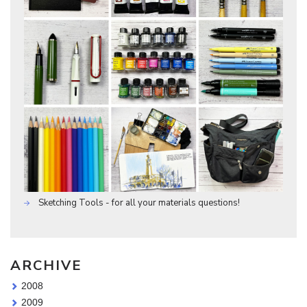
Sketching Tools - for all your materials questions!
ARCHIVE
2008
2009