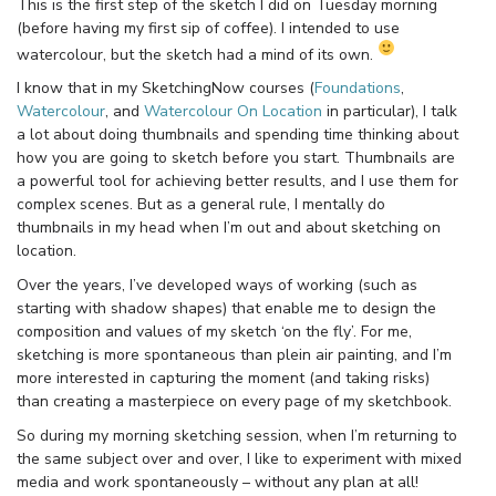
This is the first step of the sketch I did on Tuesday morning
(before having my first sip of coffee). I intended to use
watercolour, but the sketch had a mind of its own.
I know that in my SketchingNow courses (
Foundations
,
Watercolour
, and
Watercolour On Location
in particular), I talk
a lot about doing thumbnails and spending time thinking about
how you are going to sketch before you start. Thumbnails are
a powerful tool for achieving better results, and I use them for
complex scenes. But as a general rule, I mentally do
thumbnails in my head when I’m out and about sketching on
location.
Over the years, I’ve developed ways of working (such as
starting with shadow shapes) that enable me to design the
composition and values of my sketch ‘on the fly’. For me,
sketching is more spontaneous than plein air painting, and I’m
more interested in capturing the moment (and taking risks)
than creating a masterpiece on every page of my sketchbook.
So during my morning sketching session, when I’m returning to
the same subject over and over, I like to experiment with mixed
media and work spontaneously – without any plan at all!