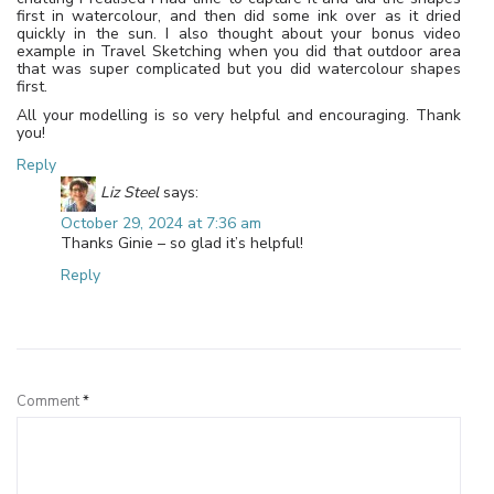
first in watercolour, and then did some ink over as it dried
quickly in the sun. I also thought about your bonus video
example in Travel Sketching when you did that outdoor area
that was super complicated but you did watercolour shapes
first.
All your modelling is so very helpful and encouraging. Thank
you!
Reply
Liz Steel
says:
October 29, 2024 at 7:36 am
Thanks Ginie – so glad it’s helpful!
Reply
Leave a Reply
Comment
*