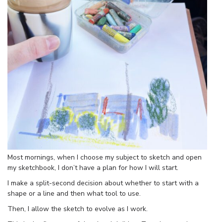
Most mornings, when I choose my subject to sketch and open
my sketchbook, I don’t have a plan for how I will start.
I make a split-second decision about whether to start with a
shape or a line and then what tool to use.
Then, I allow the sketch to evolve as I work.