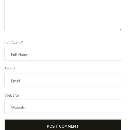
Full Name*
Email*
Website