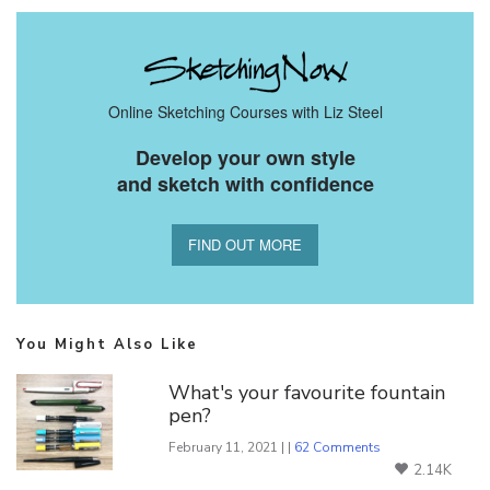
Online Sketching Courses with Liz Steel
Develop your own style
and sketch with confidence
FIND OUT MORE
You Might Also Like
What's your favourite fountain
pen?
February 11, 2021 | |
62 Comments
2.14K