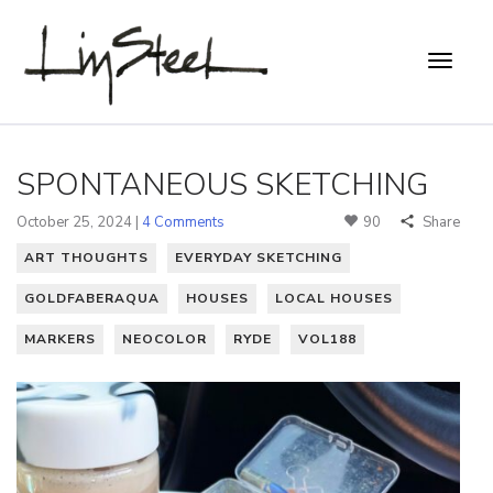
SPONTANEOUS SKETCHING
October 25, 2024 |
4 Comments
90
Share
ART THOUGHTS
EVERYDAY SKETCHING
GOLDFABERAQUA
HOUSES
LOCAL HOUSES
MARKERS
NEOCOLOR
RYDE
VOL188