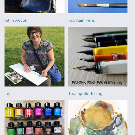
Kit in Action
Fountain Pens
Ink
Teacup Sketching