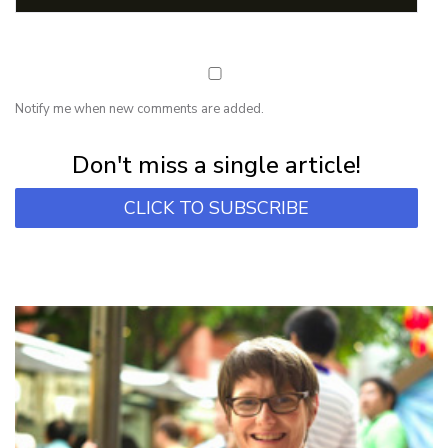
Notify me when new comments are added.
Subscribe for first notification of workshop + online classes and more.
Don't miss a single article!
CLICK TO SUBSCRIBE