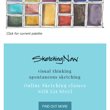
Click for current palette
visual thinking
spontaneous sketching
Online Sketching classes
with Liz Steel
FIND OUT MORE