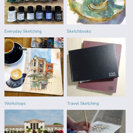
Everyday Sketching
Sketchbooks
Workshops
Travel Sketching