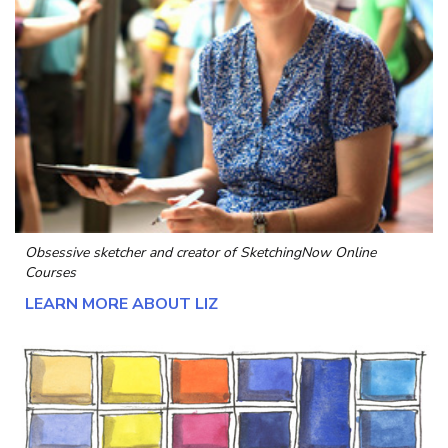
Obsessive sketcher and creator of
SketchingNow Online
Courses
LEARN MORE ABOUT LIZ