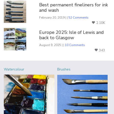
Best permanent fineliners for ink
and wash
February 20, 2019 | |
52 Comments
2.10K
Europe 2025: Isle of Lewis and
back to Glasgow
August 9, 2025 | |
10 Comments
343
Watercolour
Brushes