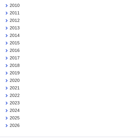
2010
2011
2012
2013
2014
2015
2016
2017
2018
2019
2020
2021
2022
2023
2024
2025
2026