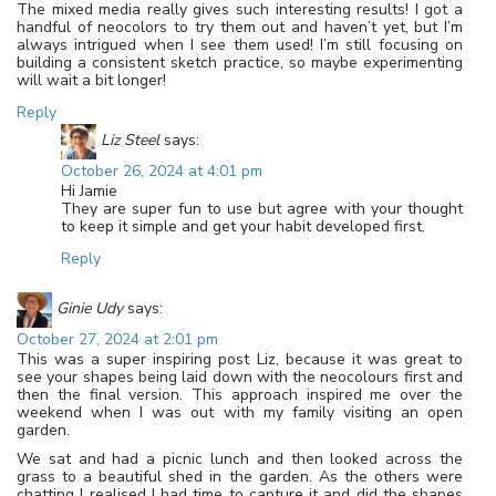
The mixed media really gives such interesting results! I got a
handful of neocolors to try them out and haven’t yet, but I’m
always intrigued when I see them used! I’m still focusing on
building a consistent sketch practice, so maybe experimenting
will wait a bit longer!
Reply
Liz Steel
says:
October 26, 2024 at 4:01 pm
Hi Jamie
They are super fun to use but agree with your thought
to keep it simple and get your habit developed first.
Reply
Ginie Udy
says:
October 27, 2024 at 2:01 pm
This was a super inspiring post Liz, because it was great to
see your shapes being laid down with the neocolours first and
then the final version. This approach inspired me over the
weekend when I was out with my family visiting an open
garden.
We sat and had a picnic lunch and then looked across the
grass to a beautiful shed in the garden. As the others were
chatting I realised I had time to capture it and did the shapes