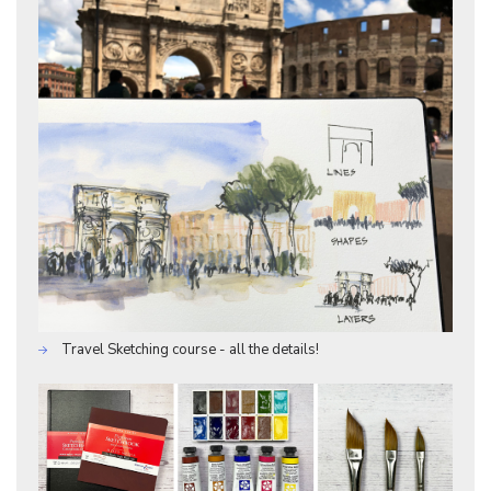
Travel Sketching course - all the details!