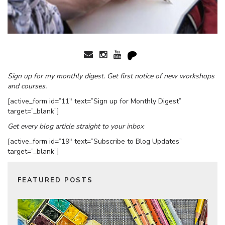
Sign up for my monthly digest. Get first notice of new workshops
and courses.
[active_form id=”11″ text=”Sign up for Monthly Digest”
target=”_blank”]
Get every blog article straight to your inbox
[active_form id=”19″ text=”Subscribe to Blog Updates”
target=”_blank”]
FEATURED POSTS