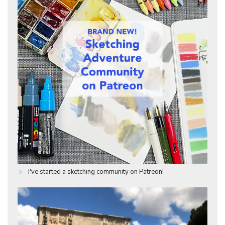
I've started a sketching community on Patreon!