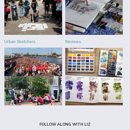
Urban Sketchers
Reviews
FOLLOW ALONG WITH LIZ