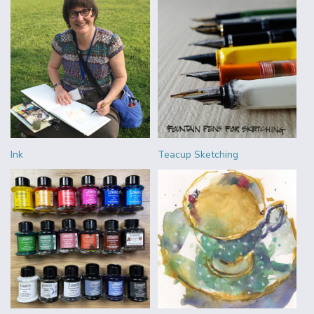
Ink
Teacup Sketching