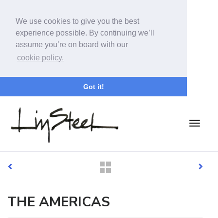
We use cookies to give you the best
experience possible. By continuing we’ll
assume you’re on board with our
cookie policy.
Got it!
THE AMERICAS