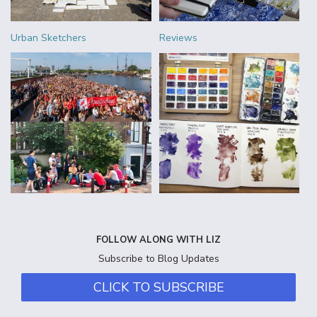
Urban Sketchers
Reviews
FOLLOW ALONG WITH LIZ
Subscribe to Blog Updates
CLICK TO SUBSCRIBE