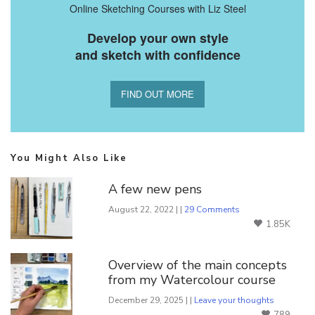
Online Sketching Courses with Liz Steel
Develop your own style
and sketch with confidence
FIND OUT MORE
You Might Also Like
A few new pens
August 22, 2022 | |
29 Comments
1.85K
Overview of the main concepts
from my Watercolour course
December 29, 2025 | |
Leave your thoughts
789