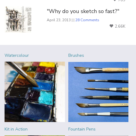
"Why do you sketch so fast?"
April 23, 2013 | |
28 Comments
2.66K
Watercolour
Brushes
Kit in Action
Fountain Pens