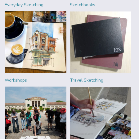
Everyday Sketching
Sketchbooks
Workshops
Travel Sketching