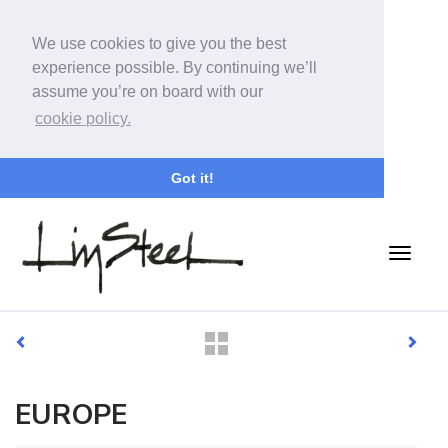
We use cookies to give you the best
experience possible. By continuing we’ll
assume you’re on board with our
cookie policy.
Got it!
EUROPE