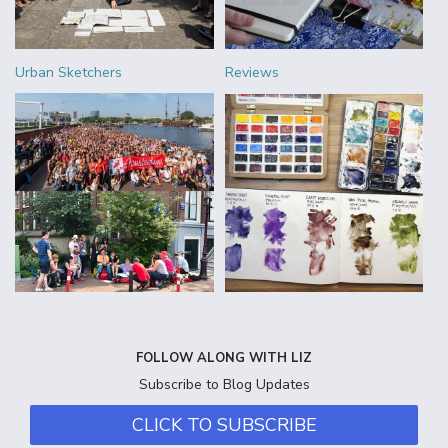
Urban Sketchers
Reviews
FOLLOW ALONG WITH LIZ
Subscribe to Blog Updates
CLICK TO SUBSCRIBE