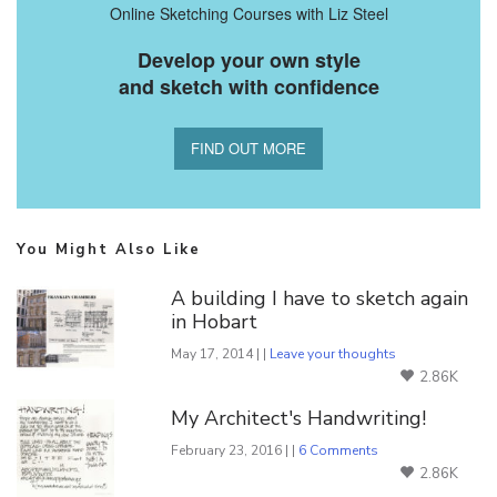
Online Sketching Courses with Liz Steel
Develop your own style
and sketch with confidence
FIND OUT MORE
You Might Also Like
A building I have to sketch again
in Hobart
May 17, 2014 | |
Leave your thoughts
2.86K
My Architect's Handwriting!
February 23, 2016 | |
6 Comments
2.86K