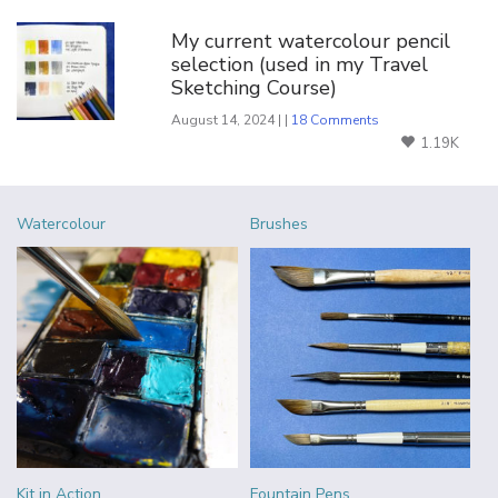
My current watercolour pencil
selection (used in my Travel
Sketching Course)
August 14, 2024 | |
18 Comments
1.19K
Watercolour
Brushes
Kit in Action
Fountain Pens