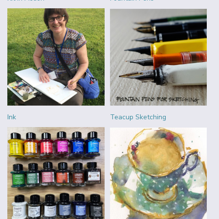
Ink
Teacup Sketching