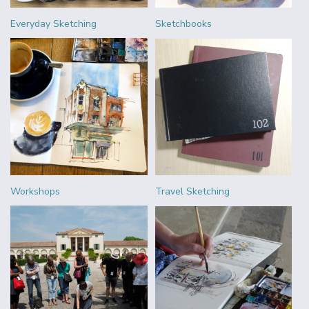
Everyday Sketching
Sketchbooks
Workshops
Travel Sketching