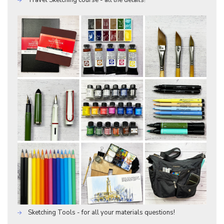
Travel Sketching course - all the details!
Sketching Tools - for all your materials questions!