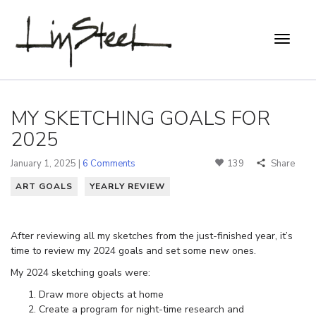
MY SKETCHING GOALS FOR
2025
January 1, 2025 |
6 Comments
139
Share
ART GOALS
YEARLY REVIEW
After reviewing all my sketches from the just-finished year, it’s
time to review my 2024 goals and set some new ones.
My 2024 sketching goals were:
Draw more objects at home
Create a program for night-time research and