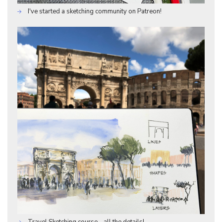
I've started a sketching community on Patreon!