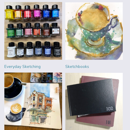
Everyday Sketching
Sketchbooks