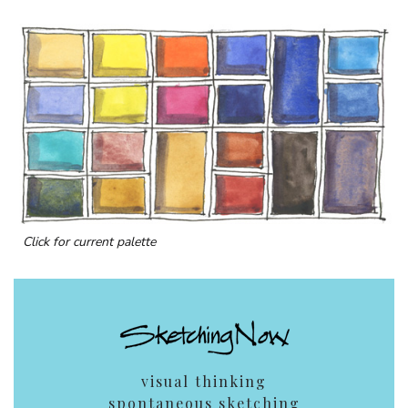
Click for current palette
visual thinking
spontaneous sketching