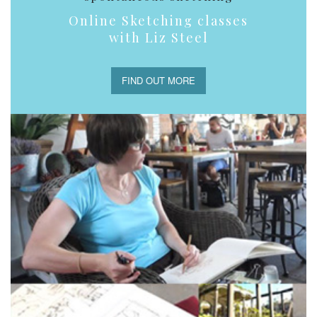
Online Sketching classes
with Liz Steel
FIND OUT MORE