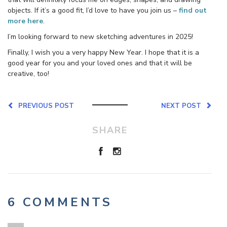
objects. If it’s a good fit, I’d love to have you join us –
find out
more here
.
I’m looking forward to new sketching adventures in 2025!
Finally, I wish you a very happy New Year. I hope that it is a
good year for you and your loved ones and that it will be
creative, too!
PREVIOUS POST
NEXT POST
SHARE
6 COMMENTS