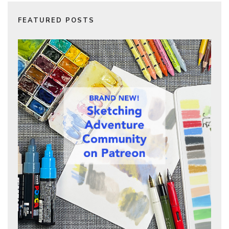
FEATURED POSTS