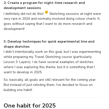
2. Create a program for night-time research and
development sessions
I definitely did not do this!
Sketching sessions at night were
very rare in 2024 and normally involved doing colour charts. It
goes without saying that I want to do more research and
development!
3. Develop techniques for quick experimental line and
shape sketches
I didn’t intentionally work on this goal, but I was experimenting
while preparing my Travel Sketching course (particularly
Lesson 3: Layers). I do have several examples of sketches
where I was exploring this theme, but it is something that I
want to develop in 2025.
So, basically, all goals are still relevant for the coming year.
But instead of just relisting them, I’ve decided to focus on
building one habit!
One habit for 2025