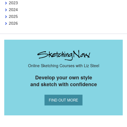
2023
2024
2025
2026
Online Sketching Courses with Liz Steel
Develop your own style
and sketch with confidence
FIND OUT MORE
You Might Also Like