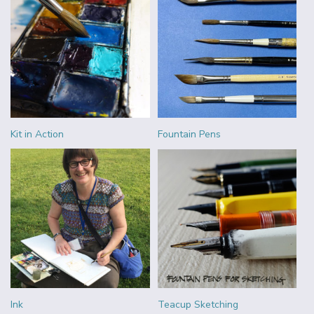
Kit in Action
Fountain Pens
Ink
Teacup Sketching