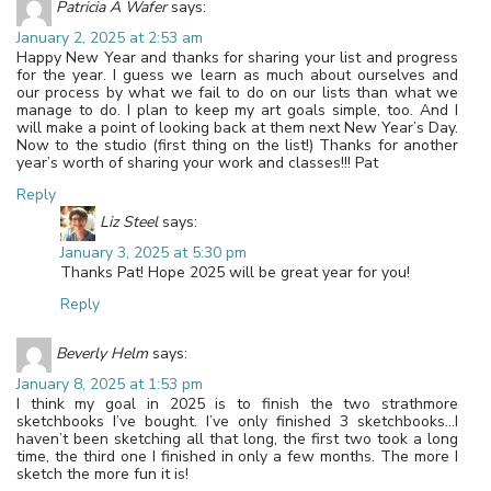
Patricia A Wafer
says:
January 2, 2025 at 2:53 am
Happy New Year and thanks for sharing your list and progress
for the year. I guess we learn as much about ourselves and
our process by what we fail to do on our lists than what we
manage to do. I plan to keep my art goals simple, too. And I
will make a point of looking back at them next New Year’s Day.
Now to the studio (first thing on the list!) Thanks for another
year’s worth of sharing your work and classes!!! Pat
Reply
Liz Steel
says:
January 3, 2025 at 5:30 pm
Thanks Pat! Hope 2025 will be great year for you!
Reply
Beverly Helm
says:
January 8, 2025 at 1:53 pm
I think my goal in 2025 is to finish the two strathmore
sketchbooks I’ve bought. I’ve only finished 3 sketchbooks…I
haven’t been sketching all that long, the first two took a long
time, the third one I finished in only a few months. The more I
sketch the more fun it is!