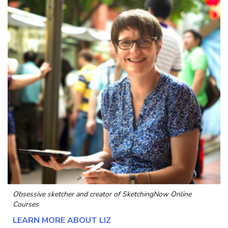
Obsessive sketcher and creator of
SketchingNow Online
Courses
LEARN MORE ABOUT LIZ