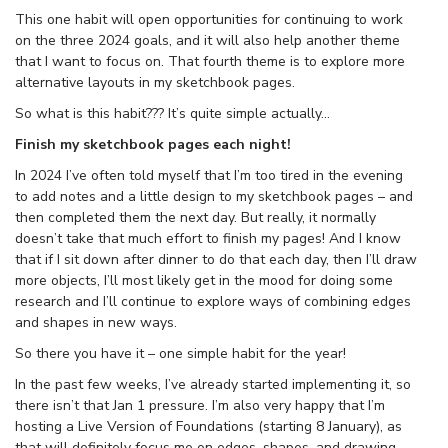
This one habit will open opportunities for continuing to work
on the three 2024 goals, and it will also help another theme
that I want to focus on. That fourth theme is to explore more
alternative layouts in my sketchbook pages.
So what is this habit??? It’s quite simple actually…
Finish my sketchbook pages each night!
In 2024 I’ve often told myself that I’m too tired in the evening
to add notes and a little design to my sketchbook pages – and
then completed them the next day. But really, it normally
doesn’t take that much effort to finish my pages! And I know
that if I sit down after dinner to do that each day, then I’ll draw
more objects, I’ll most likely get in the mood for doing some
research and I’ll continue to explore ways of combining edges
and shapes in new ways.
So there you have it – one simple habit for the year!
In the past few weeks, I’ve already started implementing it, so
there isn’t that Jan 1 pressure. I’m also very happy that I’m
hosting a Live Version of Foundations (starting 8 January), as
that will definitely focus me on edges, shapes, and drawing