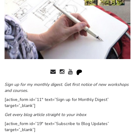
Sign up for my monthly digest. Get first notice of new workshops
and courses.
[active_form id=”11″ text=”Sign up for Monthly Digest”
target=”_blank”]
Get every blog article straight to your inbox
[active_form id=”19″ text=”Subscribe to Blog Updates”
target=”_blank”]