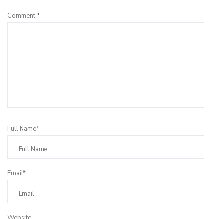
Comment
*
Full Name*
Email*
Website