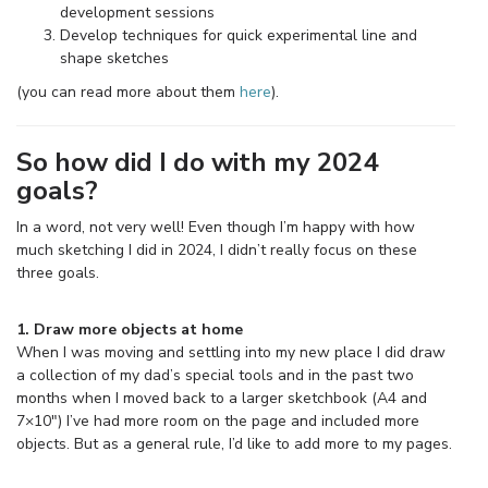
development sessions
Develop techniques for quick experimental line and
shape sketches
(you can read more about them
here
).
So how did I do with my 2024
goals?
In a word, not very well! Even though I’m happy with how
much sketching I did in 2024, I didn’t really focus on these
three goals.
1. Draw more objects at home
When I was moving and settling into my new place I did draw
a collection of my dad’s special tools and in the past two
months when I moved back to a larger sketchbook (A4 and
7×10″) I’ve had more room on the page and included more
objects. But as a general rule, I’d like to add more to my pages.