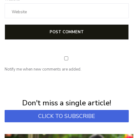
Notify me when new comments are added.
NEWSLETTER
Subscribe for first notification of workshop + online classes and more.
Don't miss a single article!
CLICK TO SUBSCRIBE