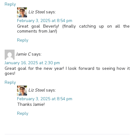
Reply
Liz Steel
says:
February 3, 2025 at 8:54 pm
Great goal Beverly! (finally catching up on all the
comments from Jan!)
Reply
Jamie C
says:
January 16, 2025 at 2:30 pm
Great goal for the new year! I look forward to seeing how it
goes!
Reply
Liz Steel
says:
February 3, 2025 at 8:54 pm
Thanks Jamie!
Reply
Leave a Reply