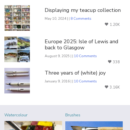
Displaying my teacup collection
May 10, 2024 | |
8 Comments
1.20K
Europe 2025: Isle of Lewis and
back to Glasgow
August 9, 2025 | |
10 Comments
338
Three years of (white) joy
January 9, 2016 | |
10 Comments
3.16K
Watercolour
Brushes