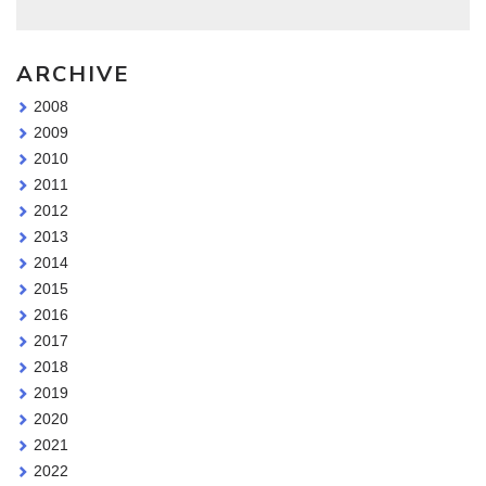
ARCHIVE
2008
2009
2010
2011
2012
2013
2014
2015
2016
2017
2018
2019
2020
2021
2022