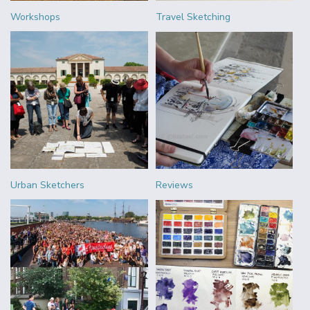
Workshops
Travel Sketching
Urban Sketchers
Reviews